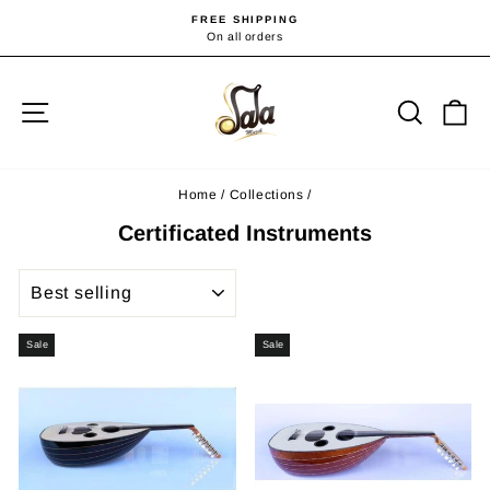
Skip
FREE SHIPPING
to
On all orders
Pause
slideshow
content
Site navigation
Searc
C
Home
/
Collections
/
Certificated Instruments
SORT
Sale
Sale