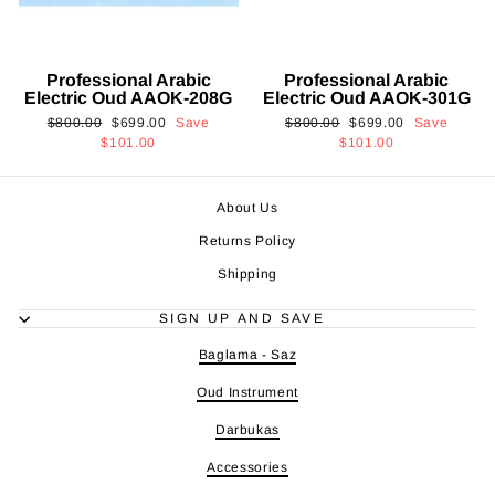
Professional Arabic
Professional Arabic
Electric Oud AAOK-208G
Electric Oud AAOK-301G
Regular
Sale
Regular
Sale
$800.00
$699.00
Save
$800.00
$699.00
Save
price
price
price
price
$101.00
$101.00
About Us
Returns Policy
Shipping
SIGN UP AND SAVE
Baglama - Saz
Oud Instrument
Darbukas
Accessories