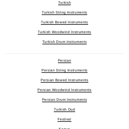
Turkish
Turkish String Instruments
Turkish Bowed Instruments
Turkish Woodwind Instruments
Turkish Drum Instruments
Persian
Persian String Instruments
Persian Bowed Instruments
Persian Woodwind Instruments
Persian Drum Instruments
Turkish Oud
Festival