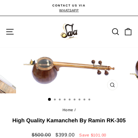
Skip
CONTACT US VIA
to
WHATSAPP
Pause
slideshow
content
Site navigation
Searc
C
CLOSE
(ESC)
Home
/
High Quality Kamancheh By Ramin RK-305
Regular
Sale
$500.00
$399.00
Save
$101.00