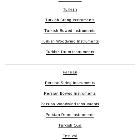
Turkish
Turkish String Instruments
Turkish Bowed Instruments
Turkish Woodwind Instruments
Turkish Drum Instruments
Persian
Persian String Instruments
Persian Bowed Instruments
Persian Woodwind Instruments
Persian Drum Instruments
Turkish Oud
Festival