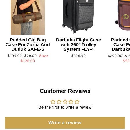
Padded Gig Bag
Darbuka Flight Case
Padded 
Case For Zurna And
with 360° Trolley
Case F
Duduk SAFE-5
System FLY-4
Darbuk
Regular
Sale
Regular
Sa
$199.00
$79.00
Save
$299.90
$200.00
$1
price
price
price
pri
$120.00
$50
Customer Reviews
Be the first to write a review
Write a review