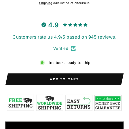
price
price
Shipping
calculated at checkout.
4.9
Customers rate us 4.9/5 based on 945 reviews.
Verified
In stock, ready to ship
ADD TO CART