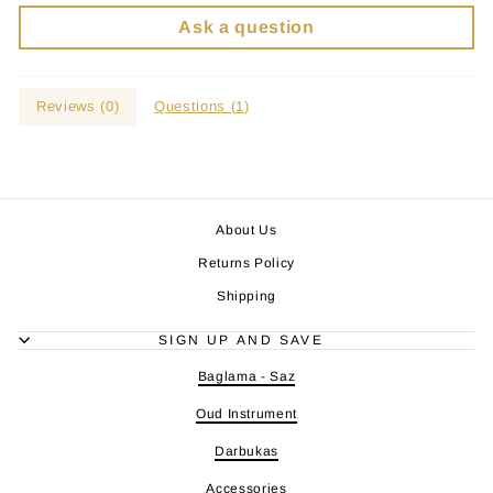
Ask a question
Reviews (
0
)
Questions (
1
)
About Us
Returns Policy
Shipping
SIGN UP AND SAVE
Baglama - Saz
Oud Instrument
Darbukas
Accessories