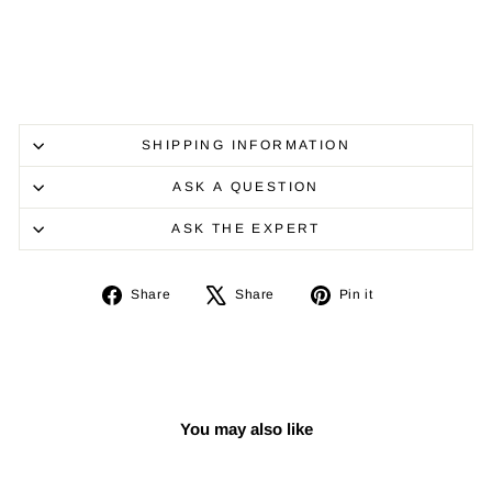
SHIPPING INFORMATION
ASK A QUESTION
ASK THE EXPERT
Share
Tweet
Pin
Share
Share
Pin it
on
on
on
Facebook
X
Pinterest
You may also like
Sale