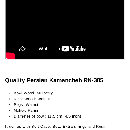
Quality Persian Kamancheh RK-305
Bowl Wood: Mulberry
Neck Wood: Walnut
Pegs: Walnut
Maker: Ramin
Diameter of bowl: 11.5 cm (4.5 inch)
It comes with Soft Case, Bow, Extra strings and Rosin