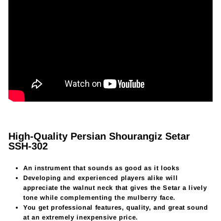
High-Quality Persian Shourangiz Setar
SSH-302
An instrument that sounds as good as it looks
Developing and experienced players alike will
appreciate the walnut neck that gives the Setar a lively
tone while complementing the mulberry face.
You get professional features, quality, and great sound
at an extremely inexpensive price.