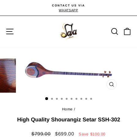
Skip
CONTACT US VIA
to
WHATSAPP
Pause
slideshow
content
Site navigation
Searc
C
CLOSE
(ESC)
Home
/
High Quality Shourangiz Setar SSH-302
Regular
Sale
$799.00
$699.00
Save
$100.00