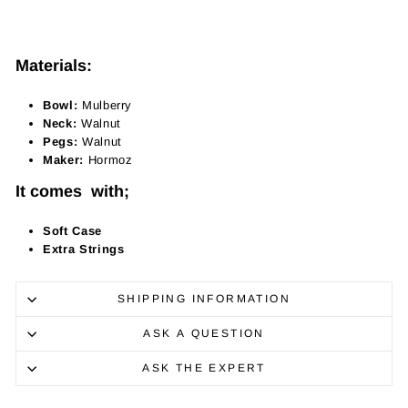
Materials:
Bowl:
Mulberry
Neck:
Walnut
Pegs:
Walnut
Maker:
Hormoz
It comes with;
Soft Case
Extra Strings
SHIPPING INFORMATION
ASK A QUESTION
ASK THE EXPERT