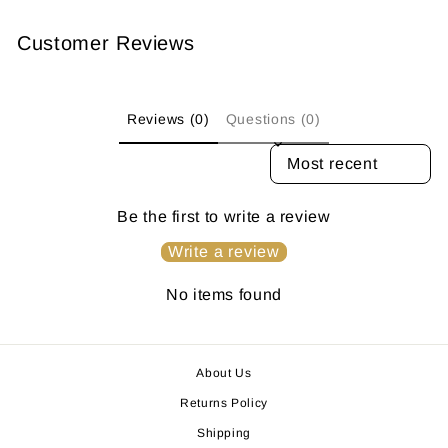
Customer Reviews
Reviews (0)
Questions (0)
SORT REVIEWS BY
Be the first to write a review
Write a review
No items found
About Us
Returns Policy
Shipping