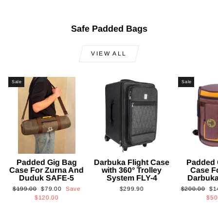
Safe Padded Bags
VIEW ALL
Sale
Sale
Padded Gig Bag
Darbuka Flight Case
Padded 
Case For Zurna And
with 360° Trolley
Case F
Duduk SAFE-5
System FLY-4
Darbuk
Regular
Sale
Regular
Sa
$199.00
$79.00
Save
$299.90
$200.00
$1
price
price
price
pri
$120.00
$50