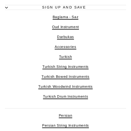
SIGN UP AND SAVE
Baglama - Saz
Oud Instrument
Darbukas
Accessories
Turkish
Turkish String Instruments
Turkish Bowed Instruments
Turkish Woodwind Instruments
Turkish Drum Instruments
Persian
Persian String Instruments