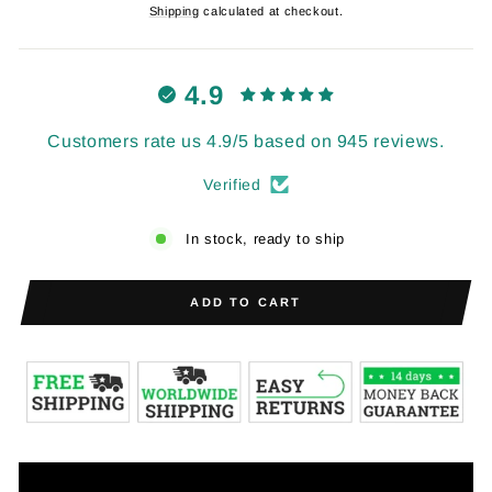
price
price
Shipping
calculated at checkout.
4.9
Customers rate us 4.9/5 based on 945 reviews.
Verified
In stock, ready to ship
ADD TO CART