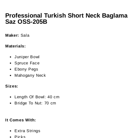
Professional Turkish Short Neck Baglama
Saz OSS-205B
Maker:
Sala
Materials:
Juniper Bowl
Spruce Face
Ebony Pegs
Mahogany Neck
Sizes:
Length Of Bowl: 40 cm
Bridge To Nut: 70 cm
It Comes With:
Extra Strings
Picks