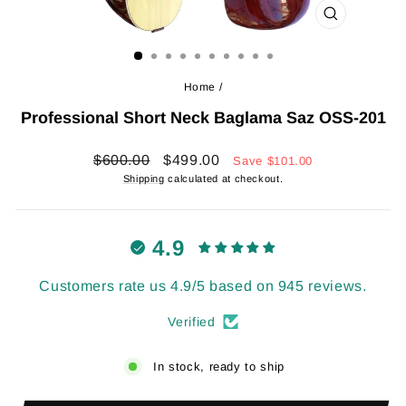
CLOSE
(ESC)
Home
/
Professional Short Neck Baglama Saz OSS-201
Regular
Sale
$600.00
$499.00
Save
$101.00
price
price
Shipping
calculated at checkout.
4.9
Customers rate us 4.9/5 based on 945 reviews.
Verified
In stock, ready to ship