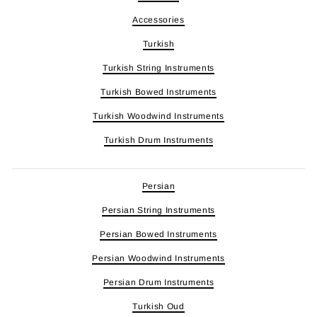
Accessories
Turkish
Turkish String Instruments
Turkish Bowed Instruments
Turkish Woodwind Instruments
Turkish Drum Instruments
Persian
Persian String Instruments
Persian Bowed Instruments
Persian Woodwind Instruments
Persian Drum Instruments
Turkish Oud