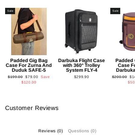
Sale
Sale
Padded Gig Bag
Darbuka Flight Case
Padded 
Case For Zurna And
with 360° Trolley
Case F
Duduk SAFE-5
System FLY-4
Darbuk
Regular
Sale
Regular
Sa
$199.00
$79.00
Save
$299.90
$200.00
$1
price
price
price
pri
$120.00
$50
Customer Reviews
Reviews (0)
Questions (0)