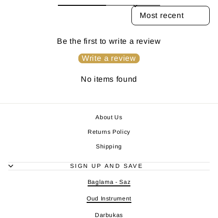
SORT REVIEWS BY
Be the first to write a review
Write a review
No items found
About Us
Returns Policy
Shipping
SIGN UP AND SAVE
Baglama - Saz
Oud Instrument
Darbukas