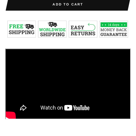
ADD TO CART