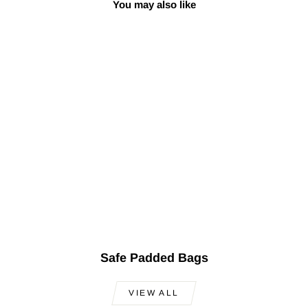
You may also like
Sale
Professional Short
Neck Baglama Saz
OSS-201
Regular
Sale
$600.00
$499.00
Save
price
price
$101.00
Safe Padded Bags
VIEW ALL