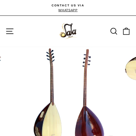
Skip
CONTACT US VIA
to
WHATSAPP
Pause
slideshow
content
Site navigation
Searc
C