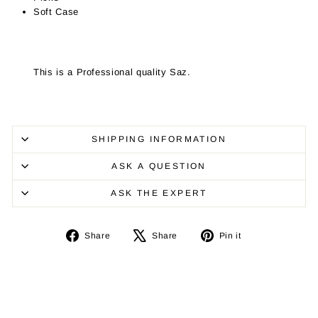
Soft Case
This is a Professional quality Saz.
SHIPPING INFORMATION
ASK A QUESTION
ASK THE EXPERT
Share
Tweet
Pin
Share
Share
Pin it
on
on
on
Facebook
X
Pinterest