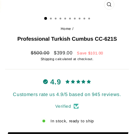
CLOSE
(ESC)
Home
/
Professional Turkish Cumbus CC-621S
Regular
Sale
$500.00
$399.00
Save
$101.00
price
price
Shipping
calculated at checkout.
4.9
Customers rate us 4.9/5 based on 945 reviews.
Verified
In stock, ready to ship