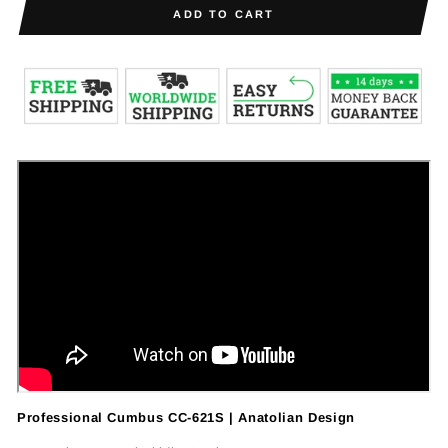
ADD TO CART
Professional Cumbus CC-621S | Anatolian Design