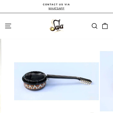
Skip
CONTACT US VIA
to
WHATSAPP
Pause
slideshow
content
Site navigation
Searc
C