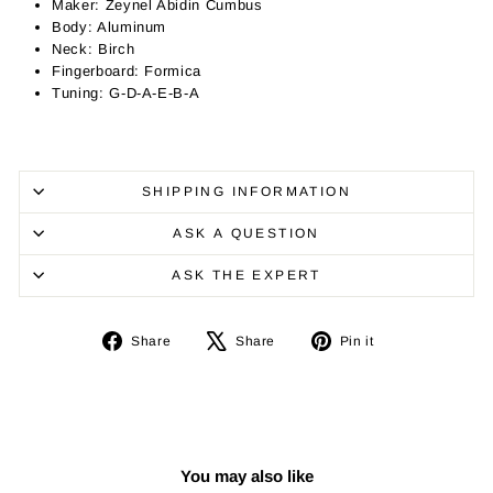
Maker: Zeynel Abidin Cumbus
Body: Aluminum
Neck: Birch
Fingerboard: Formica
Tuning: G-D-A-E-B-A
SHIPPING INFORMATION
ASK A QUESTION
ASK THE EXPERT
Share
Tweet
Pin
Share
Share
Pin it
on
on
on
Facebook
X
Pinterest
You may also like