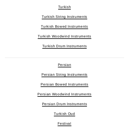
Turkish
Turkish String Instruments
Turkish Bowed Instruments
Turkish Woodwind Instruments
Turkish Drum Instruments
Persian
Persian String Instruments
Persian Bowed Instruments
Persian Woodwind Instruments
Persian Drum Instruments
Turkish Oud
Festival