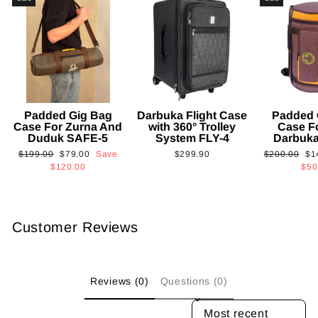
Padded Gig Bag
Darbuka Flight Case
Padded 
Case For Zurna And
with 360° Trolley
Case F
Duduk SAFE-5
System FLY-4
Darbuk
Regular
Sale
Regular
Sa
$199.00
$79.00
Save
$299.90
$200.00
$1
price
price
price
pri
$120.00
$50
Customer Reviews
Reviews (0)
Questions (0)
SORT REVIEWS BY