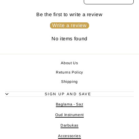
Be the first to write a review
Write a review
No items found
About Us
Returns Policy
Shipping
SIGN UP AND SAVE
Baglama - Saz
Oud Instrument
Darbukas
Accessories