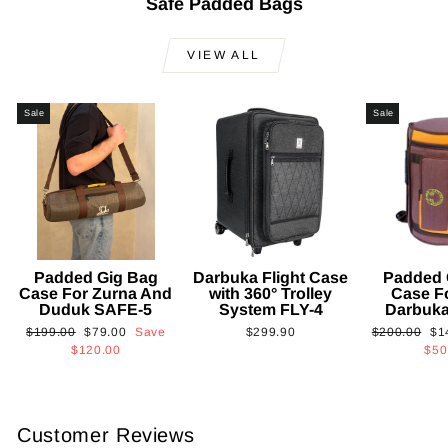
Safe Padded Bags
VIEW ALL
Sale
Sale
Padded Gig Bag
Darbuka Flight Case
Padded 
Case For Zurna And
with 360° Trolley
Case F
Duduk SAFE-5
System FLY-4
Darbuk
Regular
Sale
Regular
Sa
$199.00
$79.00
Save
$299.90
$200.00
$1
price
price
price
pri
$120.00
$50
Customer Reviews