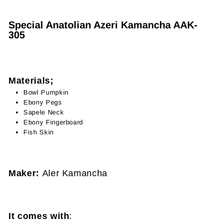
Special Anatolian Azeri Kamancha AAK-
305
Materials;
Bowl Pumpkin
Ebony Pegs
Sapele
Neck
Ebony Fingerboard
Fish Skin
Maker:
Aler Kamancha
It comes with
: