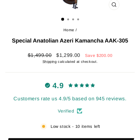
CLOSE
(ESC)
Home
/
Special Anatolian Azeri Kamancha AAK-305
Regular
Sale
$1,499.00
$1,299.00
Save
$200.00
price
price
Shipping
calculated at checkout.
4.9
Customers rate us 4.9/5 based on 945 reviews.
Verified
Low stock - 10 items left