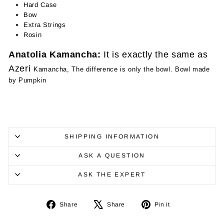
Hard Case
Bow
Extra Strings
Rosin
Anatolia Kamancha:
It is exactly the same as
Azeri
Kamancha, The difference is only the bowl. Bowl made
by Pumpkin
SHIPPING INFORMATION
ASK A QUESTION
ASK THE EXPERT
Share
Tweet
Pin
Share
Share
Pin it
on
on
on
Facebook
X
Pinterest