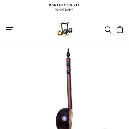
Skip
CONTACT US VIA
to
WHATSAPP
Pause
slideshow
content
Site navigation
Searc
C