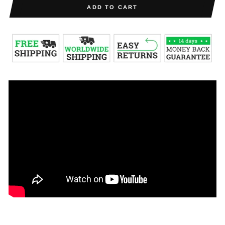
ADD TO CART