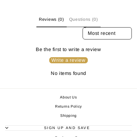
Reviews (0)
Questions (0)
SORT REVIEWS BY
Be the first to write a review
Write a review
No items found
About Us
Returns Policy
Shipping
SIGN UP AND SAVE