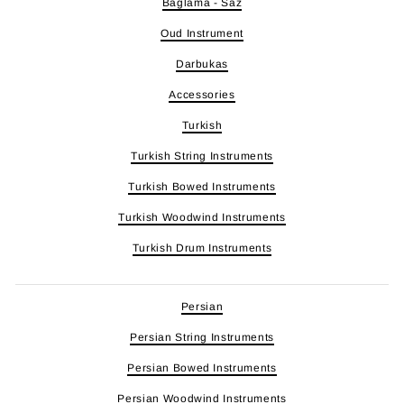
Baglama - Saz
Oud Instrument
Darbukas
Accessories
Turkish
Turkish String Instruments
Turkish Bowed Instruments
Turkish Woodwind Instruments
Turkish Drum Instruments
Persian
Persian String Instruments
Persian Bowed Instruments
Persian Woodwind Instruments