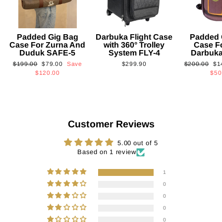
Padded Gig Bag
Darbuka Flight Case
Padded 
Case For Zurna And
with 360° Trolley
Case F
Duduk SAFE-5
System FLY-4
Darbuk
Regular
Sale
Regular
Sa
$199.00
$79.00
Save
$299.90
$200.00
$1
price
price
price
pri
$120.00
$50
Customer Reviews
5.00 out of 5
Based on 1 review
1
0
0
0
0