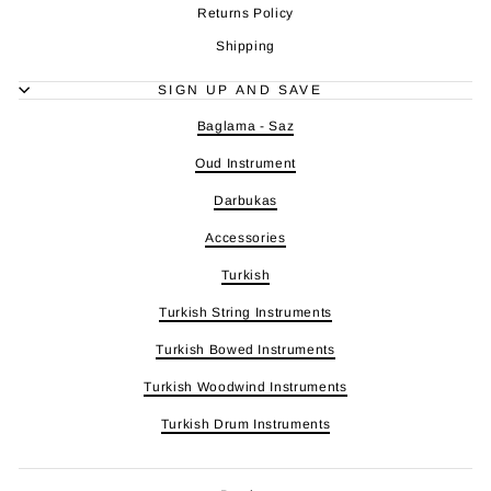
Returns Policy
Shipping
SIGN UP AND SAVE
Baglama - Saz
Oud Instrument
Darbukas
Accessories
Turkish
Turkish String Instruments
Turkish Bowed Instruments
Turkish Woodwind Instruments
Turkish Drum Instruments