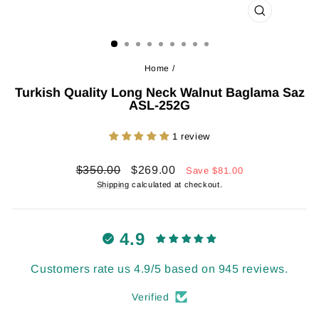
CLOSE
(ESC)
Home
/
Turkish Quality Long Neck Walnut Baglama Saz
ASL-252G
1 review
Regular
Sale
$350.00
$269.00
Save
$81.00
price
price
Shipping
calculated at checkout.
4.9
Customers rate us 4.9/5 based on 945 reviews.
Verified