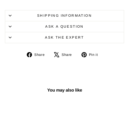
SHIPPING INFORMATION
ASK A QUESTION
ASK THE EXPERT
Share
Tweet
Pin
Share
Share
Pin it
on
on
on
Facebook
X
Pinterest
You may also like
Sold Out