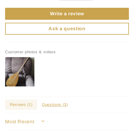
Write a review
Ask a question
Customer photos & videos
Reviews (
1
)
Questions (
3
)
SORT BY