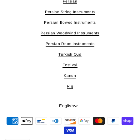
Persian
Persian String Instruments
Persian Bowed Instruments
Persian Woodwind Instruments
Persian Drum Instruments
Turkish Oud
Festival
Kanun
Riq
Language
English