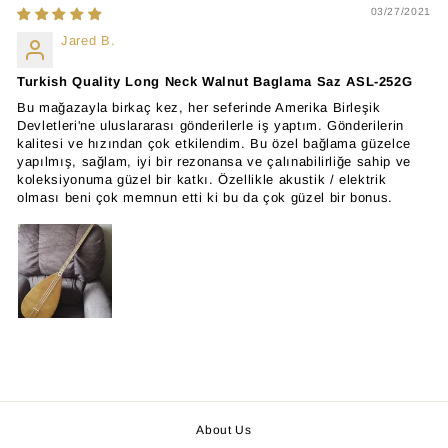
03/27/2021
Jared B.
Turkish Quality Long Neck Walnut Baglama Saz ASL-252G
Bu mağazayla birkaç kez, her seferinde Amerika Birleşik
Devletleri'ne uluslararası gönderilerle iş yaptım. Gönderilerin
kalitesi ve hızından çok etkilendim. Bu özel bağlama güzelce
yapılmış, sağlam, iyi bir rezonansa ve çalınabilirliğe sahip ve
koleksiyonuma güzel bir katkı. Özellikle akustik / elektrik
olması beni çok memnun etti ki bu da çok güzel bir bonus.
About Us