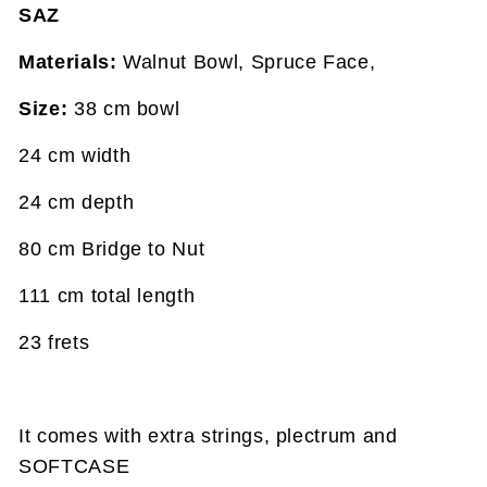
SAZ
Materials:
Walnut Bowl, Spruce Face,
Size:
38 cm bowl
24 cm width
24 cm depth
80 cm Bridge to Nut
111 cm total length
23 frets
It comes with extra strings, plectrum and
SOFTCASE