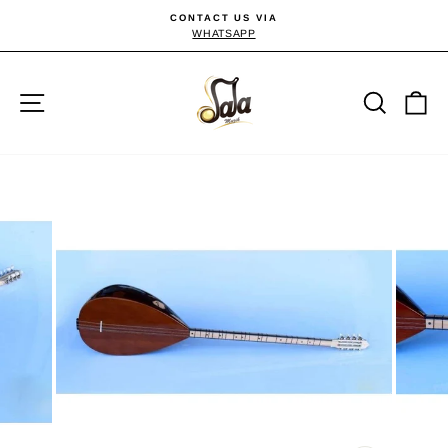
Skip
CONTACT US VIA
to
WHATSAPP
Pause
slideshow
content
Site navigation
Searc
C