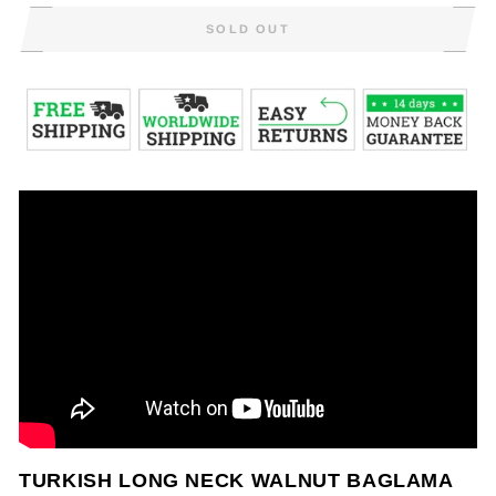
SOLD OUT
TURKISH LONG NECK WALNUT BAGLAMA