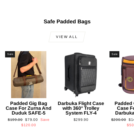
Safe Padded Bags
VIEW ALL
Sale
Sale
Padded Gig Bag
Darbuka Flight Case
Padded 
Case For Zurna And
with 360° Trolley
Case F
Duduk SAFE-5
System FLY-4
Darbuk
Regular
Sale
Regular
Sa
$199.00
$79.00
Save
$299.90
$200.00
$1
price
price
price
pri
$120.00
$50