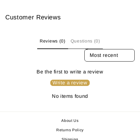
Customer Reviews
Reviews (0)
Questions (0)
SORT REVIEWS BY
Be the first to write a review
Write a review
No items found
About Us
Returns Policy
Shipping