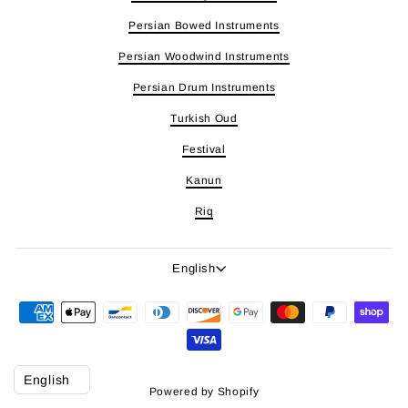
Persian Bowed Instruments
Persian Woodwind Instruments
Persian Drum Instruments
Turkish Oud
Festival
Kanun
Riq
Language
English
Powered by Shopify