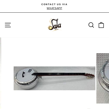
Skip
CONTACT US VIA
to
WHATSAPP
Pause
slideshow
content
Site navigation
Searc
C