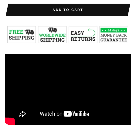
ADD TO CART