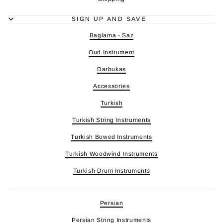
SIGN UP AND SAVE
Baglama - Saz
Oud Instrument
Darbukas
Accessories
Turkish
Turkish String Instruments
Turkish Bowed Instruments
Turkish Woodwind Instruments
Turkish Drum Instruments
Persian
Persian String Instruments