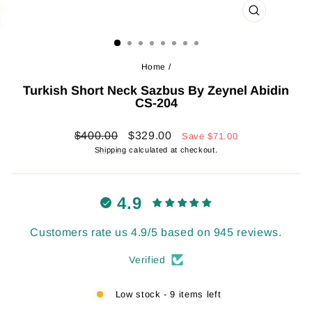
CLOSE
(ESC)
Home
/
Turkish Short Neck Sazbus By Zeynel Abidin
CS-204
Regular
Sale
$400.00
$329.00
Save
$71.00
price
price
Shipping
calculated at checkout.
4.9
Customers rate us 4.9/5 based on 945 reviews.
Verified
Low stock - 9 items left