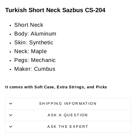
Turkish Short Neck Sazbus CS-204
Short Neck
Body: Aluminum
Skin: Synthetic
Neck: Maple
Pegs: Mechanic
Maker: Cumbus
It comes with Soft Case, Extra Strings, and Picks
SHIPPING INFORMATION
ASK A QUESTION
ASK THE EXPERT