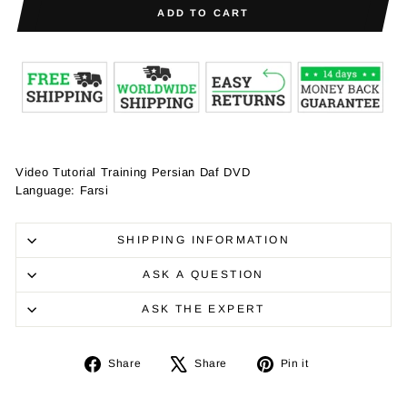
ADD TO CART
Video Tutorial Training Persian Daf DVD
Language: Farsi
SHIPPING INFORMATION
ASK A QUESTION
ASK THE EXPERT
Share
Tweet
Pin
Share
Share
Pin it
on
on
on
Facebook
X
Pinterest