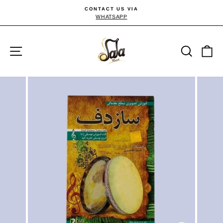
Skip
CONTACT US VIA
to
WHATSAPP
Pause
slideshow
content
Site navigation
Searc
C