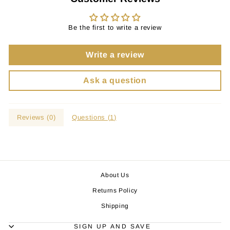
Be the first to write a review
Write a review
Ask a question
Reviews (
0
)
Questions (
1
)
About Us
Returns Policy
Shipping
SIGN UP AND SAVE