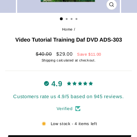
CLOSE
(ESC)
Home
/
Video Tutorial Training Daf DVD ADS-303
Regular
Sale
$40.00
$29.00
Save
$11.00
price
price
Shipping
calculated at checkout.
4.9
Customers rate us 4.9/5 based on 945 reviews.
Verified
Low stock - 4 items left