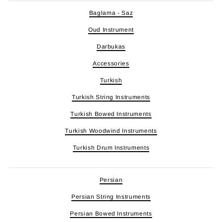
Baglama - Saz
Oud Instrument
Darbukas
Accessories
Turkish
Turkish String Instruments
Turkish Bowed Instruments
Turkish Woodwind Instruments
Turkish Drum Instruments
Persian
Persian String Instruments
Persian Bowed Instruments