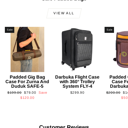
VIEW ALL
Sale
Sale
Padded Gig Bag
Darbuka Flight Case
Padded 
Case For Zurna And
with 360° Trolley
Case F
Duduk SAFE-5
System FLY-4
Darbuk
Regular
Sale
Regular
Sa
$199.00
$79.00
Save
$299.90
$200.00
$1
price
price
price
pri
$120.00
$50
Customer Reviews