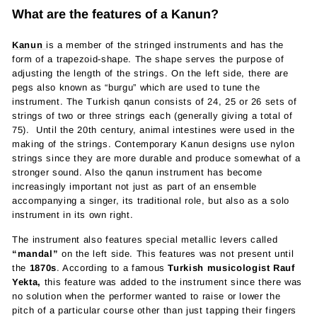
What are the features of a Kanun?
Kanun
is a member of the stringed instruments and has the
form of a trapezoid-shape. The shape serves the purpose of
adjusting the length of the strings. On the left side, there are
pegs also known as “burgu” which are used to tune the
instrument.
The Turkish qanun consists of 24, 25 or 26 sets of
strings of two or three strings each (generally giving a total of
75).
Until the 20th century, animal intestines were used in the
making of the strings. Contemporary Kanun designs use nylon
strings since they are more durable and produce somewhat of a
stronger sound. Also the qanun instrument has become
increasingly important not just as part of an ensemble
accompanying a singer, its traditional role, but also as a solo
instrument in its own right.
The instrument also features special metallic levers called
“mandal”
on the left side. This features was not present until
the
1870s
. According to a famous
Turkish musicologist Rauf
Yekta,
this feature was added to the instrument since there was
no solution when the performer wanted to raise or lower the
pitch of a particular course other than just tapping their fingers