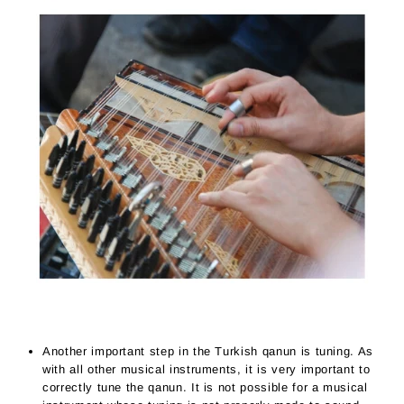
Another important step in the Turkish qanun is tuning. As
with all other musical instruments, it is very important to
correctly tune the qanun. It is not possible for a musical