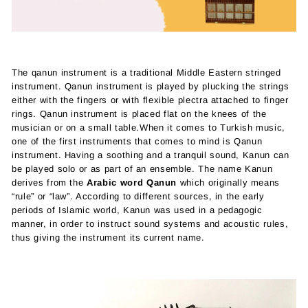
The qanun instrument is a traditional Middle Eastern stringed
instrument. Qanun instrument is played by plucking the strings
either with the fingers or with flexible plectra attached to finger
rings. Qanun instrument is placed flat on the knees of the
musician or on a small table.
When it comes to Turkish music,
one of the first instruments that comes to mind is Qanun
instrument. Having a soothing and a tranquil sound, Kanun can
be played solo or as part of an ensemble. The name Kanun
derives from the
Arabic word Qanun
which originally means
“rule” or “law”. According to different sources, in the early
periods of Islamic world, Kanun was used in a pedagogic
manner, in order to instruct sound systems and acoustic rules,
thus giving the instrument its current name.