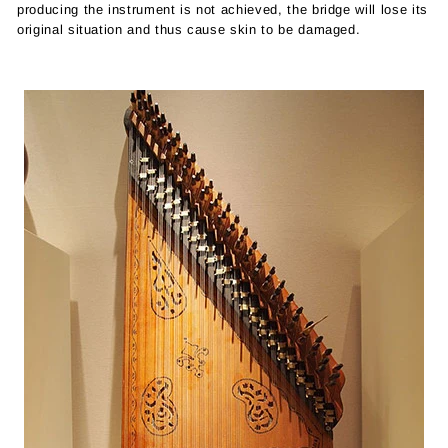
producing the instrument is not achieved, the bridge will lose its
original situation and thus cause skin to be damaged.