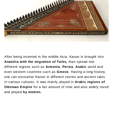
After being invented in the middle Asia, Kanun is brought into
Anatolia with the migration of Turks,
then spread into
different regions such as
Armenia
,
Persia
,
Arabic
world and
even western countries such as
Greece
. Having a long history,
one can encounter Kanun in different stories and ancient tales
in various cultures. It was mainly played in
Arabic regions of
Ottoman Empire
for a fair amount of time and also widely loved
and played
by women.