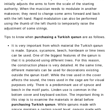
initially adjusts the arms to form the scale of the starting
authority. When the musician needs to modulate in another
makeover, they need to change some arms forward and back
with the left hand. Rapid modulation can also be performed
using the thumb of the left thumb to temporarily raise the
adjustment of some strings.
Tips to know when
purchasing a Turkish qanun
are as follows.
It is very important from which material the Turkish qanun
is made. Spruce, sycamore, beech, hornbeam or lime trees
can be used. One of the biggest features of the qanun is
that it is produced using different trees. For this reason,
the construction phase is very detailed. At the same time,
different materials can be used for decorations existing
outside the qanun itself. While the tree used in the cover
affects the sound, the trees used in the cage are for visual
purposes only. There is a predominant use of spruce and
beech in the motif parts. Linden use is common in the
bottom cover and keyboard section. The important thing in
this step is to examine the materials in detail before
purchasing Turkish qanun
. While qanuns made with
spruce maintain a certain sound level, qanuns made with