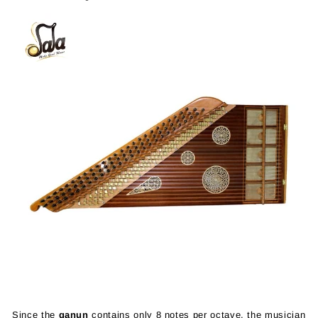
Since the
qanun
contains only 8 notes per octave, the musician