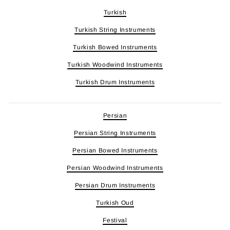
Turkish
Turkish String Instruments
Turkish Bowed Instruments
Turkish Woodwind Instruments
Turkish Drum Instruments
Persian
Persian String Instruments
Persian Bowed Instruments
Persian Woodwind Instruments
Persian Drum Instruments
Turkish Oud
Festival