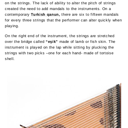
on the strings. The lack of ability to alter the pitch of strings
created the need to add mandals to the instruments. On a
contemporary
Turkish qanun,
there are six to fifteen mandals
for every three strings that the performer can alter quickly when
playing.
On the right end of the instrument, the strings are stretched
over the bridge called
“eşik”
made of lamb or fish skin. The
instrument is played on the lap while sitting by plucking the
strings with two picks –one for each hand- made of tortoise
shell.