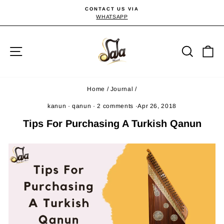
Skip
CONTACT US VIA
to
WHATSAPP
Pause
slideshow
content
Site navigation
Searc
C
Home
/
Journal
/
kanun
·
qanun
·
2 comments
·
Apr 26, 2018
Tips For Purchasing A Turkish Qanun