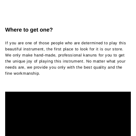
Where to get one?
If you are one of those people who are determined to play this
beautiful instrument, the first place to look for it is our store.
We only make hand-made, professional kanuns for you to get
the unique joy of playing this instrument. No matter what your
needs are, we provide you only with the best quality and the
fine workmanship.