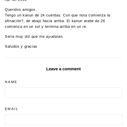
Queridos amigos.
Tengo un kanun de 24 cuerdas. Con que nota comienza la
afinación?, de abajo hacia arriba. El kanun arabe de 26
comienza en un sol y termina arriba en un re.
Seria muy útil que me ayudaran.
Saludos y gracias
Leave a comment
NAME
EMAIL