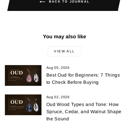
BACK TO JOURNAL
You may also like
VIEW ALL
Aug 05, 2026
Best Oud for Beginners: 7 Things
to Check Before Buying
Aug 02, 2026
Oud Wood Types and Tone: How
Spruce, Cedar, and Walnut Shape
the Sound