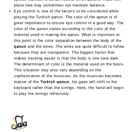
plane tree may sometimes not maintain balance.
Eye control is one of the factors to be considered while
playing the Turkish qanun. The color of the qanun is of
great importance to ensure eye control in a good way. The
color of the qanun varies according to the color of the
material used in making the qanun. What is important at
this point is the color separation between the body of the
qanun
and the wires. The wires are quite difficult to follow
because they are transparent. The biggest factor that
makes tracking easier is that the body is one tone dark.
The determinant of color is the material used on the basis.
This situation may also vary depending on the
sophistication of the musician. As the musician becomes
master of the
Turkish qanun
, his gaze will shift to the
keyboard rather than the strings. Here, the hand will begin
to play the strings reflexively.