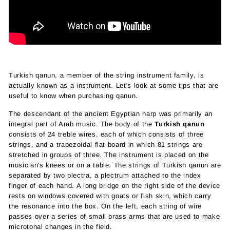
Turkish qanun, a member of the string instrument family, is
actually known as a instrument. Let's look at some tips that are
useful to know when purchasing qanun.
The descendant of the ancient Egyptian harp was primarily an
integral part of Arab music. The body of the
Turkish qanun
consists of 24 treble wires, each of which consists of three
strings, and a trapezoidal flat board in which 81 strings are
stretched in groups of three. The instrument is placed on the
musician's knees or on a table. The strings of Turkish qanun are
separated by two plectra, a plectrum attached to the index
finger of each hand. A long bridge on the right side of the device
rests on windows covered with goats or fish skin, which carry
the resonance into the box. On the left, each string of wire
passes over a series of small brass arms that are used to make
microtonal changes in the field.