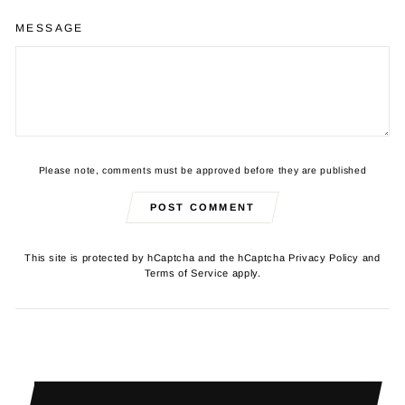
MESSAGE
Please note, comments must be approved before they are published
POST COMMENT
This site is protected by hCaptcha and the hCaptcha
Privacy Policy
and
Terms of Service
apply.