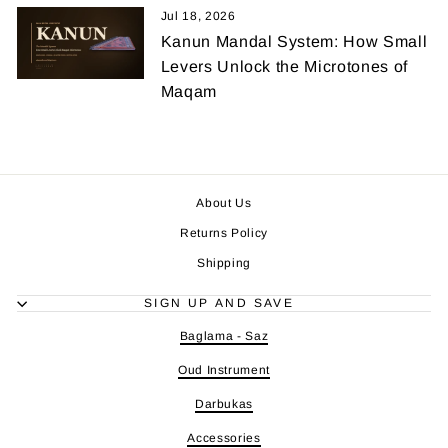
Jul 18, 2026
Kanun Mandal System: How Small
Levers Unlock the Microtones of
Maqam
About Us
Returns Policy
Shipping
SIGN UP AND SAVE
Baglama - Saz
Oud Instrument
Darbukas
Accessories