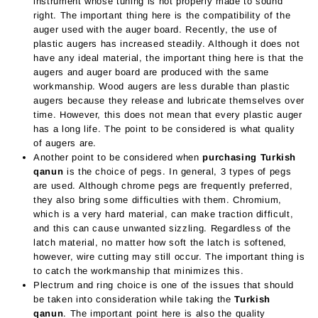
instrument whose tuning is not properly made to sound
right. The important thing here is the compatibility of the
auger used with the auger board. Recently, the use of
plastic augers has increased steadily. Although it does not
have any ideal material, the important thing here is that the
augers and auger board are produced with the same
workmanship. Wood augers are less durable than plastic
augers because they release and lubricate themselves over
time. However, this does not mean that every plastic auger
has a long life. The point to be considered is what quality
of augers are.
Another point to be considered when
purchasing Turkish
qanun
is the choice of pegs. In general, 3 types of pegs
are used. Although chrome pegs are frequently preferred,
they also bring some difficulties with them. Chromium,
which is a very hard material, can make traction difficult,
and this can cause unwanted sizzling. Regardless of the
latch material, no matter how soft the latch is softened,
however, wire cutting may still occur. The important thing is
to catch the workmanship that minimizes this.
Plectrum and ring choice is one of the issues that should
be taken into consideration while taking the
Turkish
qanun
. The important point here is also the quality