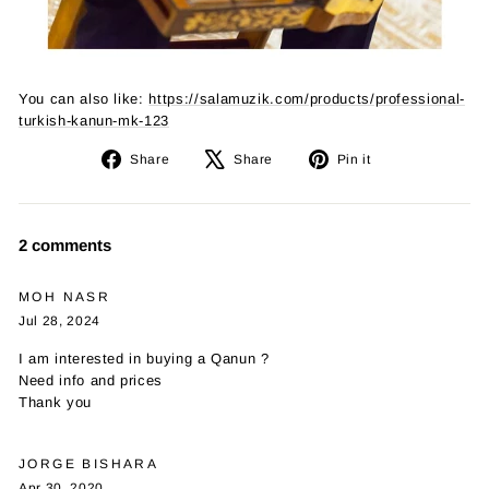
You can also like:
https://salamuzik.com/products/professional-
turkish-kanun-mk-123
Share
Tweet
Pin
Share
Share
Pin it
on
on
on
Facebook
X
Pinterest
2 comments
MOH NASR
Jul 28, 2024
I am interested in buying a Qanun ?
Need info and prices
Thank you
JORGE BISHARA
Apr 30, 2020