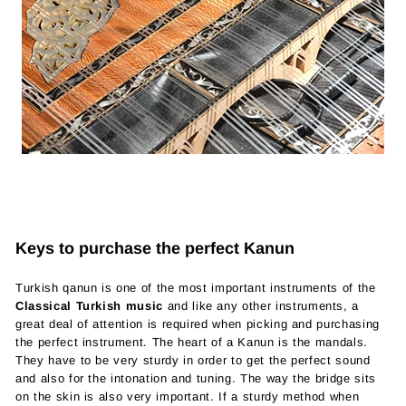
Keys to purchase the perfect Kanun
Turkish qanun is one of the most important instruments of the
Classical Turkish music
and like any other instruments, a
great deal of attention is required when picking and purchasing
the perfect instrument. The heart of a Kanun is the mandals.
They have to be very sturdy in order to get the perfect sound
and also for the intonation and tuning. The way the bridge sits
on the skin is also very important. If a sturdy method when