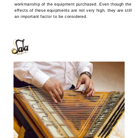
workmanship of the equipment purchased. Even though the
effects of these equipments are not very high, they are still
an important factor to be considered.