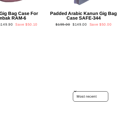
Gig Bag Case For
Padded Arabic Kanun Gig Bag
mbak RAM-6
Case SAFE-344
Sale
Regular
Sale
$149.90
Save
$50.10
$199.00
$149.00
Save
$50.00
rice
price
price
SORT REVIEWS BY