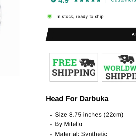
4.9
In stock, ready to ship
A
Head For Darbuka
Size 8.75 inches (22cm)
By Mitello
Material: Synthetic