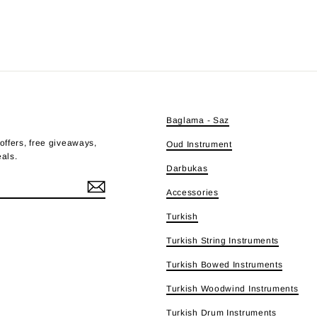
E
Baglama - Saz
offers, free giveaways,
Oud Instrument
eals.
Darbukas
Accessories
Turkish
e
Turkish String Instruments
Turkish Bowed Instruments
Turkish Woodwind Instruments
Turkish Drum Instruments