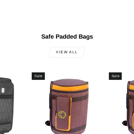
Safe Padded Bags
VIEW ALL
Sale
Sale