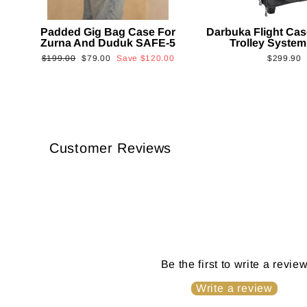
Padded Gig Bag Case For
Darbuka Flight Cas
Zurna And Duduk SAFE-5
Trolley System
Regular
Sale
$199.00
$79.00
Save
$120.00
$299.90
price
price
Customer Reviews
Be the first to write a revie
Write a review