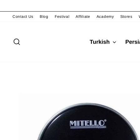
Skip
to
content
Contact Us
Blog
Festival
Affiliate
Academy
Stores
Search
Turkish
Pers