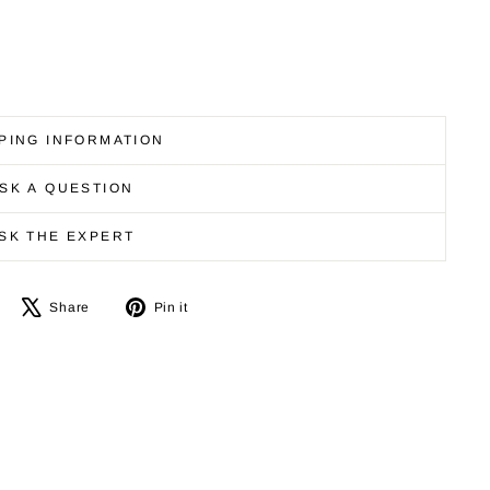
PING INFORMATION
SK A QUESTION
SK THE EXPERT
Share
Tweet
Pin
Share
Pin it
on
on
on
Facebook
X
Pinterest