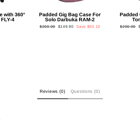
e with 360°
Padded Gig Bag Case For
Padded 
 FLY-4
Solo Darbuka RAM-2
To
Regular
Sale
Regular
$200.00
$149.90
Save
$50.10
$200.00
price
price
price
p
Reviews (0)
Questions (0)
w