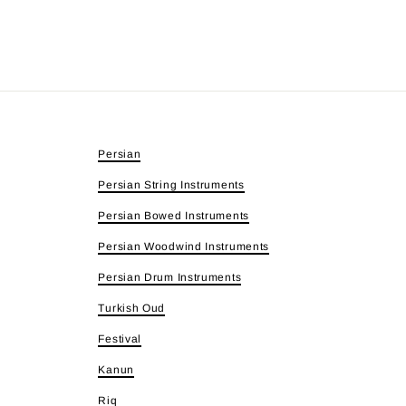
Persian
Persian String Instruments
Persian Bowed Instruments
Persian Woodwind Instruments
Persian Drum Instruments
Turkish Oud
Festival
Kanun
Riq