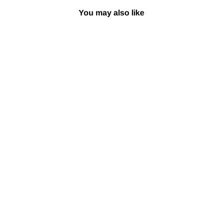
You may also like