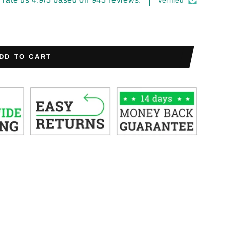
Verified
DD TO CART