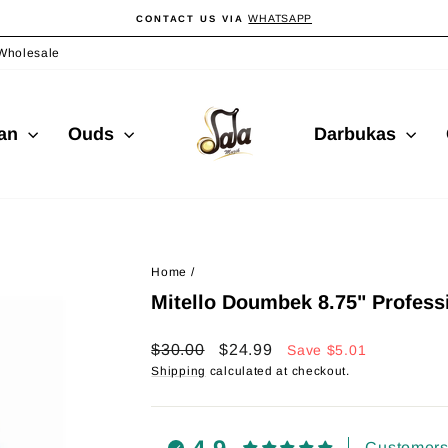
WHATSAPP
CONTACT US VIA
Pause
slideshow
Wholesale
ian
Ouds
Darbukas
Home
/
Mitello Doumbek 8.75" Profess
Regular
Sale
$30.00
$24.99
Save
$5.01
price
price
Shipping
calculated at checkout.
Customers 