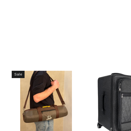
price
price
Sale