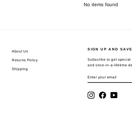
No items found
SIGN UP AND SAV
About Us
Subscribe to get special 
Returns Policy
and once-in-a-lifetime d
Shipping
ENTER
SUBSCRIBE
YOUR
EMAIL
Instagram
Facebook
YouTub