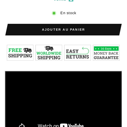
En stock
AJOUTER AU PANIER