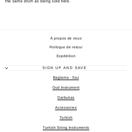
the same drum as being sold here.
À propos de nous
Politique de retour
Expédition
SIGN UP AND SAVE
Baglama - Saz
Oud Instrument
Darbukas
Accessories
Turkish
Turkish String Instruments