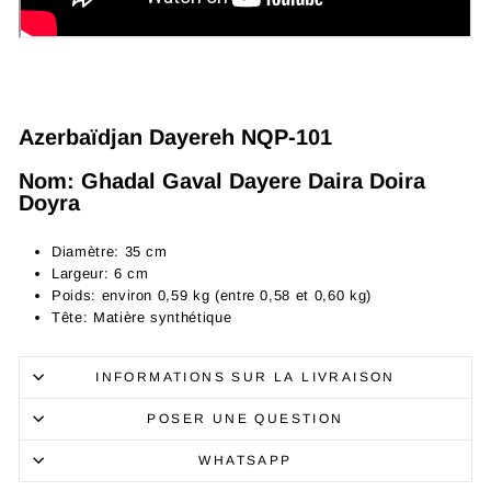
Azerbaïdjan Dayereh NQP-101
Nom: Ghadal Gaval Dayere Daira Doira
Doyra
Diamètre: 35 cm
Largeur: 6 cm
Poids: environ 0,59 kg (entre 0,58 et 0,60 kg)
Tête: Matière synthétique
INFORMATIONS SUR LA LIVRAISON
POSER UNE QUESTION
WHATSAPP