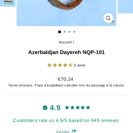
FERMER
(ESC)
Accueil
/
Azerbaïdjan Dayereh NQP-101
2 avis
Prix
€70,24
régulier
Taxes incluses.
Frais d'expédition
calculés lors du passage à la caisse.
4.9
Customers rate us 4.9/5 based on 945 reviews.
Vérifié