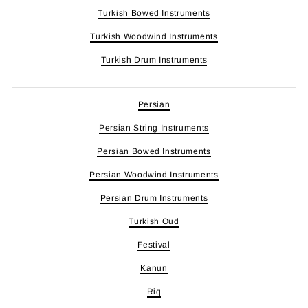
Turkish Bowed Instruments
Turkish Woodwind Instruments
Turkish Drum Instruments
Persian
Persian String Instruments
Persian Bowed Instruments
Persian Woodwind Instruments
Persian Drum Instruments
Turkish Oud
Festival
Kanun
Riq