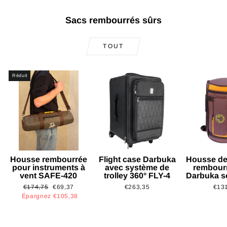
Sacs rembourrés sûrs
TOUT
Réduit
Housse rembourrée
Flight case Darbuka
Housse de
pour instruments à
avec système de
rembour
vent SAFE-420
trolley 360° FLY-4
Darbuka s
Prix
Prix
€174,75
€69,37
€263,35
€13
régulier
réduit
Épargnez €105,38