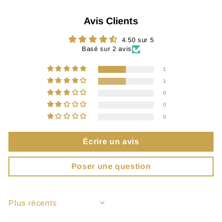
Avis Clients
4.50 sur 5
Basé sur 2 avis
1
1
0
0
0
Écrire un avis
Poser une question
SORT BY