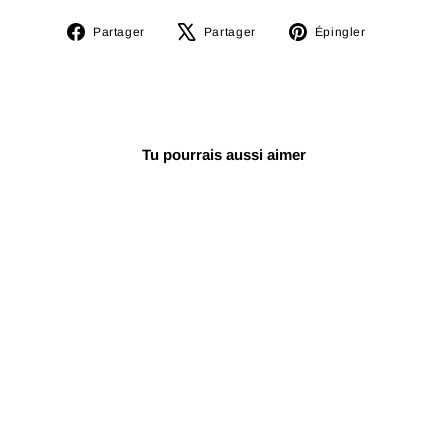
Partager
Tweeter
Épingler
Partager
Partager
Épingler
sur
sur
sur
Facebook
X
Pinterest
Tu pourrais aussi aimer
Azerbaïdjan
Dayereh NQP-101
€70,24