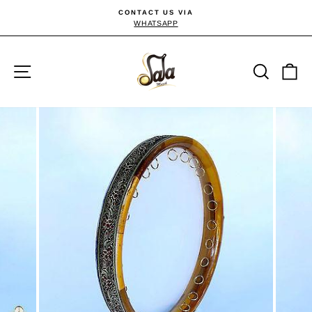
Passer
CONTACT US VIA
au
WHATSAPP
Diaporama
Pause
contenu
Navigation
Reche
P