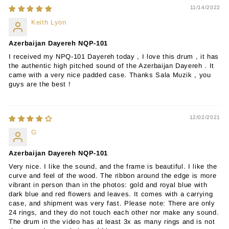
11/14/2022
Keith Lyon
Azerbaijan Dayereh NQP-101
I received my NPQ-101 Dayereh today , I love this drum , it has
the authentic high pitched sound of the Azerbaijan Dayereh . It
came with a very nice padded case. Thanks Sala Muzik , you
guys are the best !
12/02/2021
G
Azerbaijan Dayereh NQP-101
Very nice. I like the sound, and the frame is beautiful. I like the
curve and feel of the wood. The ribbon around the edge is more
vibrant in person than in the photos: gold and royal blue with
dark blue and red flowers and leaves. It comes with a carrying
case, and shipment was very fast. Please note: There are only
24 rings, and they do not touch each other nor make any sound.
The drum in the video has at least 3x as many rings and is not